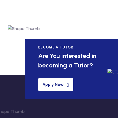
BECOME A TUTOR
Are You interested in
becoming a Tutor?
Apply Now