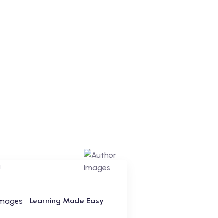
Learning Made Easy