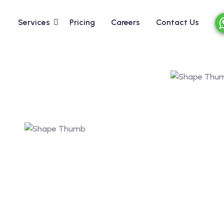
Services
Pricing
Careers
Contact Us