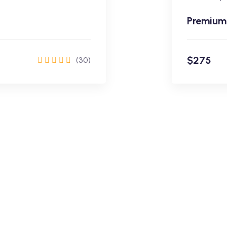
Premium
$275
(30)
rol Now
$275
Learning Made Easy
Academy