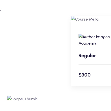
Regular
Academy
Regular
$300
En
$300
Academy