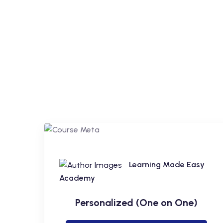
Learning Made Easy
Academy
Personalized (One on One)