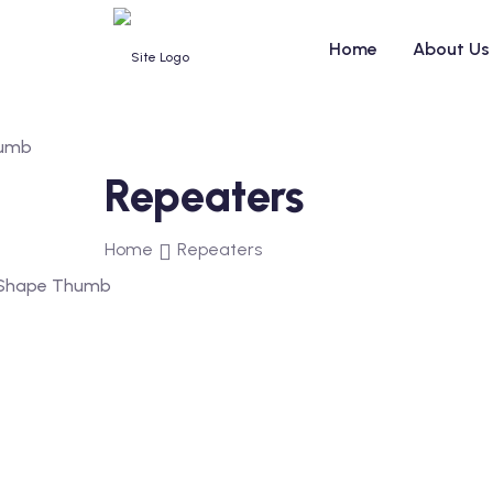
Home
About Us
Repeaters
Home
Repeaters