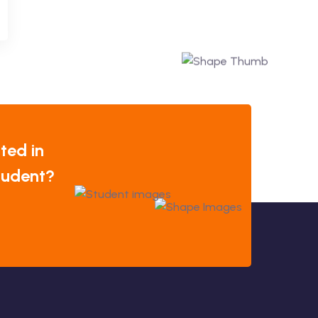
ted in
tudent?