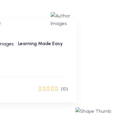
Learning Made Easy
(10)
Enrol Now
Learning Made Easy