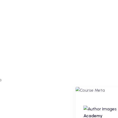
Regular
Academy