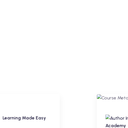
Learning Made Easy
Premium
Academy