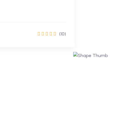
(10)
Enrol Now
Learning Made Easy