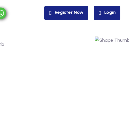
Register Now
Login