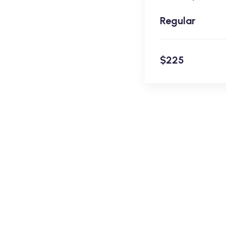
Regular
$225
En
$225
Academy