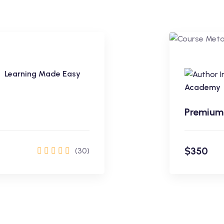
Learning Made Easy
Premium
Academy
Premium
$350
(30)
rol Now
$350
Learning Made Easy
Academy