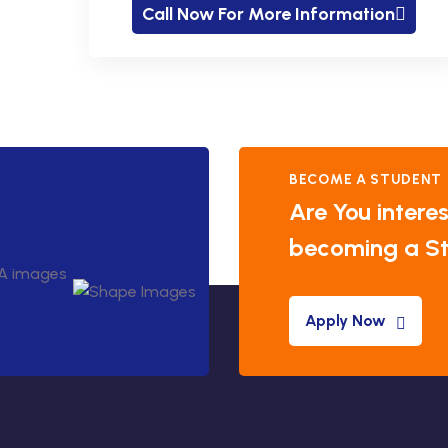
Call Now For More Information
BECOME A STUDENT
Are You interes
becoming a S
Apply Now